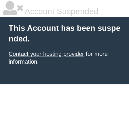
Account Suspended
This Account has been suspe
nded.
Contact your hosting provider
for more
information.